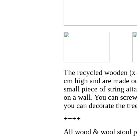
The recycled wooden (x-
cm high and are made out
small piece of string att
on a wall. You can screw
you can decorate the tre
++++
All wood & wool stool pr