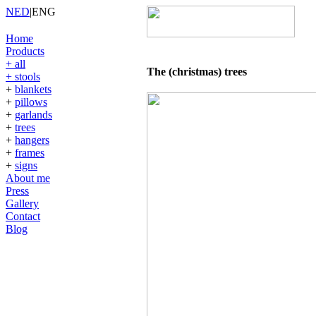
NED
|
ENG
Home
Products
+ all
The (christmas) trees
+ stools
+
blankets
+
pillows
+
garlands
+
trees
+
hangers
+
frames
+
signs
About me
Press
Gallery
Contact
Blog