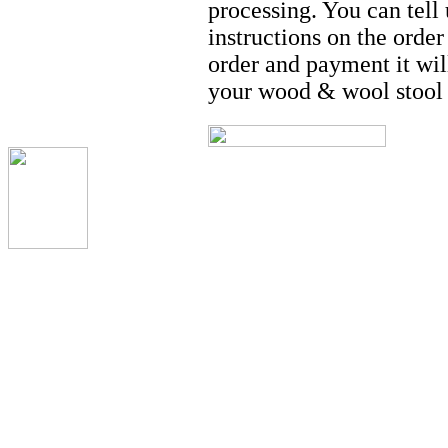
processing. You can tell
instructions on the orde
order and payment it wil
your wood & wool stool 